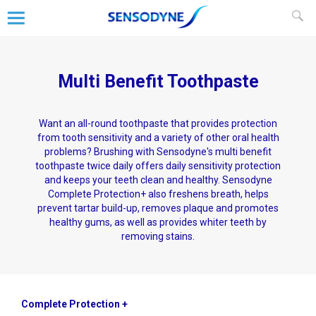
Multi Benefit Toothpaste
Want an all-round toothpaste that provides protection
from tooth sensitivity and a variety of other oral health
problems? Brushing with Sensodyne's multi benefit
toothpaste twice daily offers daily sensitivity protection
and keeps your teeth clean and healthy. Sensodyne
Complete Protection+ also freshens breath, helps
prevent tartar build-up, removes plaque and promotes
healthy gums, as well as provides whiter teeth by
removing stains.
Complete Protection +