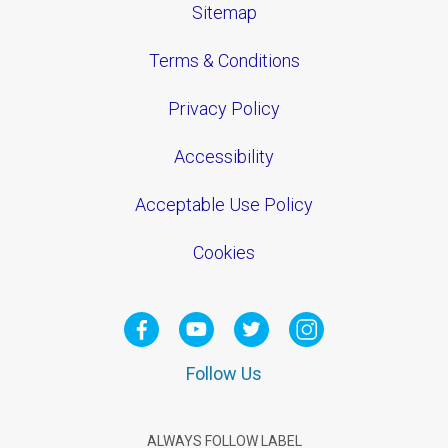
Sitemap
Terms & Conditions
Privacy Policy
Accessibility
Acceptable Use Policy
Cookies
Follow Us
ALWAYS FOLLOW LABEL