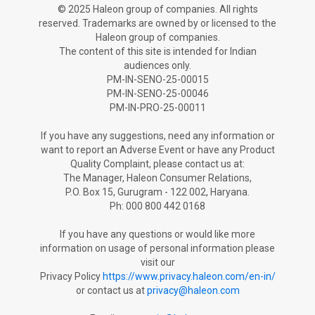
© 2025 Haleon group of companies. All rights
reserved. Trademarks are owned by or licensed to the
Haleon group of companies.
The content of this site is intended for Indian
audiences only.
PM-IN-SENO-25-00015
PM-IN-SENO-25-00046
PM-IN-PRO-25-00011
If you have any suggestions, need any information or
want to report an Adverse Ev­ent or have any Product
Quality Complaint, please contact us at:
The Manager, Haleon Consumer Relations,
P.O. Box 15, Gurugram - 122 002, Haryana.
Ph: 000 800 442 0168
If you have any questions or would like more
information on usage of personal information please
visit our
Privacy Policy
https://www.privacy.haleon.com/en-in/
or contact us at
privacy@haleon.com