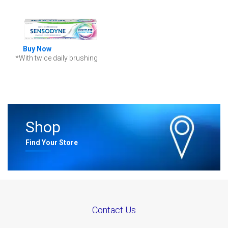
Buy Now
*With twice daily brushing
Shop
Find Your Store
Contact Us