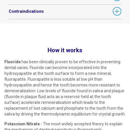
Contraindications
How it works
Fluoride
has been clinically proven to be effective in preventing
dental caries. Fluoride can become incorporated into the
hydroxyapatite at the tooth surface to form a new mineral,
fluorapatite. Fluorapatite is less soluble at low pH than
hydroxyapatite and hence the tooth becomes more resistant to
demineralization. Low levels of fluoride found in saliva and plaque
(fluoride in plaque fluid acts as a reservoir held at the tooth
surface) accelerate remineralisation which leads to the
replacement of lost calcium and phosphate to the tooth from the
saliva by driving the thermodynamic equilibrium for crystal growth.
Potassium Nitrate
- The most widely accepted theory to explain
the mechanism of dentinal sensitivity is Brannstrom’s