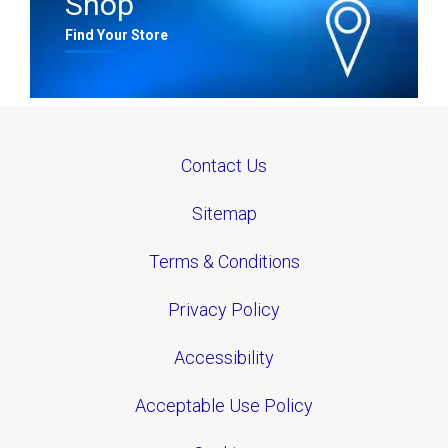
Shop
Find Your Store
Contact Us
Sitemap
Terms & Conditions
Privacy Policy
Accessibility
Acceptable Use Policy