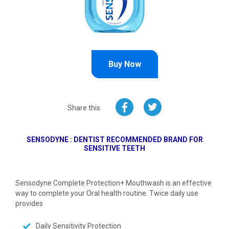
Buy Now
Share this
SENSODYNE : DENTIST RECOMMENDED BRAND FOR
SENSITIVE TEETH
Sensodyne Complete Protection+ Mouthwash is an effective
way to complete your Oral health routine. Twice daily use
provides
Daily Sensitivity Protection