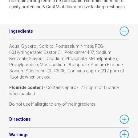
maintain strong teeth. The formulation contains fluoride for
cavity protection & Cool Mint flavor to give lasting freshness.
Ingredients
Aqua, Glycerol, Sorbitol,Postassium Nitrate, PEG-
60,Hydrogenated Castor Oil, Poloxamer 407, Sodium
Benzoate, Flavour, Disodium Phosphate, Methylparaben,
Propylparaben, Monosodium Phosphate, Sodium Fluoride,
Sodium Saccharin, CL 42090, Contains approx. 217 ppm of
fluoride when packed.
Flouride content
- Contains approx. 217 ppm of fluoride
when packed.
Do not use if allergic to any of the ingredients.
Directions
Warnings