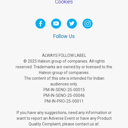
Cookies
Follow Us
ALWAYS FOLLOW LABEL
© 2025 Haleon group of companies. All rights
reserved. Trademarks are owned by or licensed to the
Haleon group of companies.
The content of this site is intended for Indian
audiences only.
PM-IN-SENO-25-00015
PM-IN-SENO-25-00046
PM-IN-PRO-25-00011
If you have any suggestions, need any information or
want to report an Adverse Ev­ent or have any Product
Quality Complaint, please contact us at: