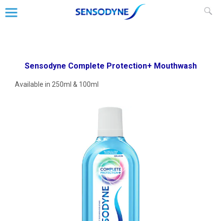
Our
Sensodyne Complete Protection+
Mouthwash
Products
Sensodyne Complete Protection+ Mouthwash
Available in 250ml & 100ml