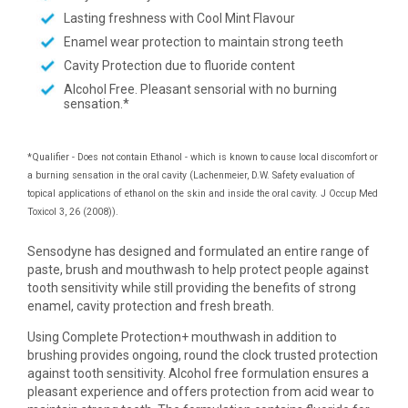
Lasting freshness with Cool Mint Flavour
Enamel wear protection to maintain strong teeth
Cavity Protection due to fluoride content
Alcohol Free. Pleasant sensorial with no burning
sensation.*
*Qualifier - Does not contain Ethanol - which is known to cause local discomfort or
a burning sensation in the oral cavity (Lachenmeier, D.W. Safety evaluation of
topical applications of ethanol on the skin and inside the oral cavity. J Occup Med
Toxicol 3, 26 (2008)).
Sensodyne has designed and formulated an entire range of
paste, brush and mouthwash to help protect people against
tooth sensitivity while still providing the benefits of strong
enamel, cavity protection and fresh breath.
Using Complete Protection+ mouthwash in addition to
brushing provides ongoing, round the clock trusted protection
against tooth sensitivity. Alcohol free formulation ensures a
pleasant experience and offers protection from acid wear to