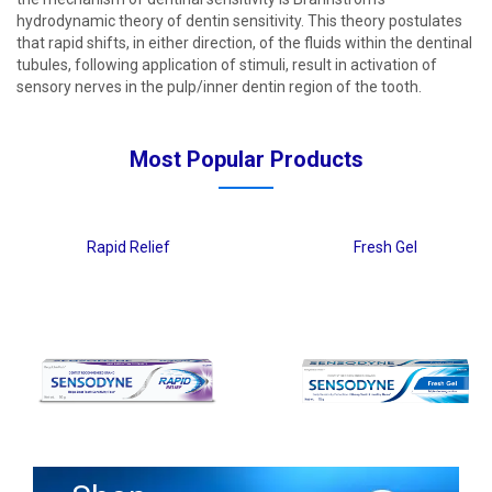
hydrodynamic theory of dentin sensitivity. This theory postulates
that rapid shifts, in either direction, of the fluids within the dentinal
tubules, following application of stimuli, result in activation of
sensory nerves in the pulp/inner dentin region of the tooth.
Most Popular Products
Rapid Relief
Fresh Gel