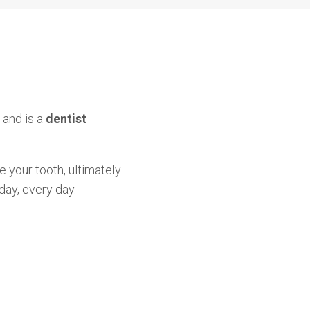
 and is a
dentist
e your tooth, ultimately
day, every day.