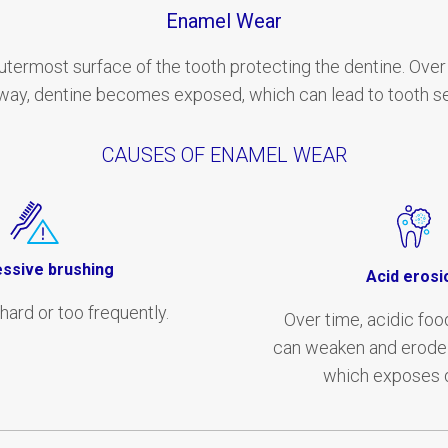
Enamel Wear
utermost surface of the tooth protecting the dentine. Over
ay, dentine becomes exposed, which can lead to tooth sen
CAUSES OF ENAMEL WEAR
ssive brushing
Acid erosi
hard or too frequently.
Over time, acidic foo
can weaken and erode 
which exposes d