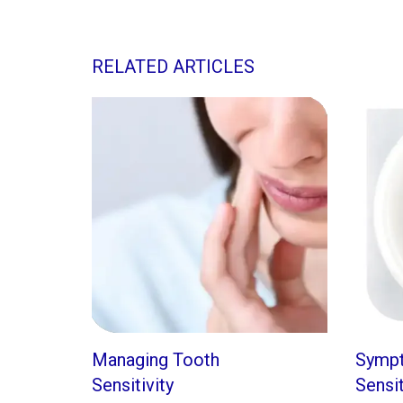
RELATED ARTICLES
Managing Tooth
Symp
Sensitivity
Sensi