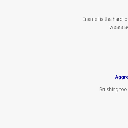
Enamel is the hard, o
wears aw
Aggre
Brushing too 