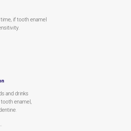
 time, if tooth enamel
sitivity.
on
ds and drinks
tooth enamel,
entine.