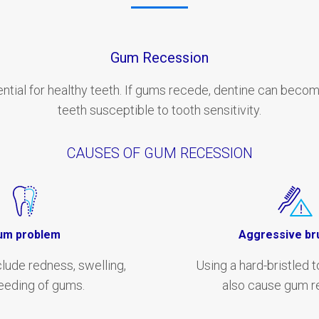
Gum Recession
ntial for healthy teeth. If gums recede, dentine can beco
teeth susceptible to tooth sensitivity.
CAUSES OF GUM RECESSION
um problem
Aggressive br
ude redness, swelling,
Using a hard-bristled 
eeding of gums.
also cause gum r