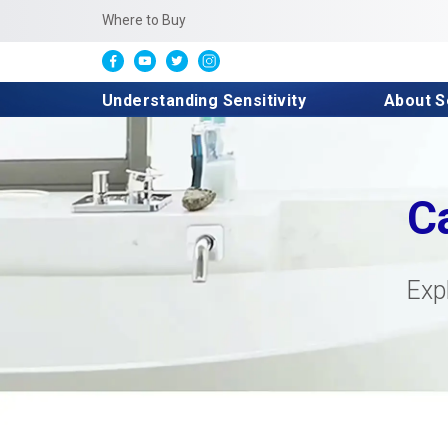
Where to Buy
Understanding Sensitivity
About 
C
Exp