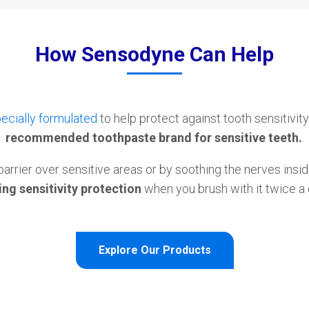
How Sensodyne Can Help
ecially formulated
to help protect against tooth sensitivity
recommended toothpaste brand for sensitive teeth.
.
barrier over sensitive areas or by soothing the nerves insid
ng sensitivity protection
when you brush with it twice a 
Explore Our Products