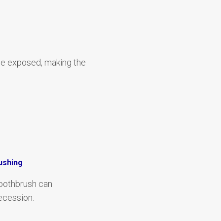
me exposed, making the
ushing
toothbrush can
ecession.