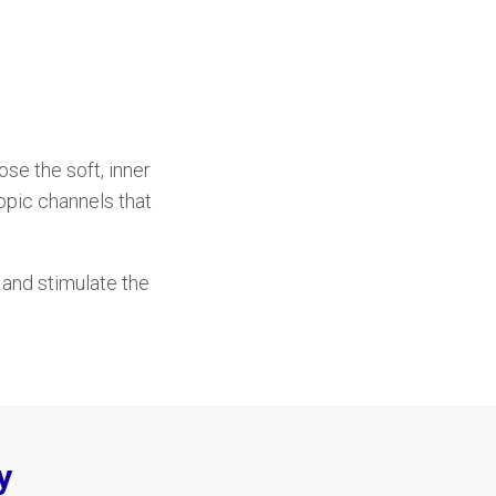
e the soft, inner
opic channels that
s and stimulate the
y