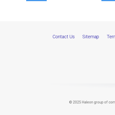
Contact Us
Sitemap
Ter
© 2025 Haleon group of comp