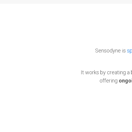
Sensodyne is
sp
It works by creating a 
offering
ongoi