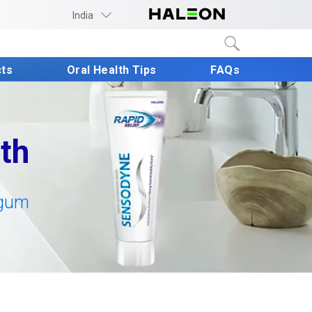
India
cts
Oral Health Tips
FAQs
th
gum