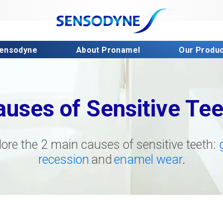
Sensodyne
About Pronamel
Our Produ
auses of Sensitive Tee
lore the 2 main causes of sensitive teeth:
recession
and
enamel wear
.