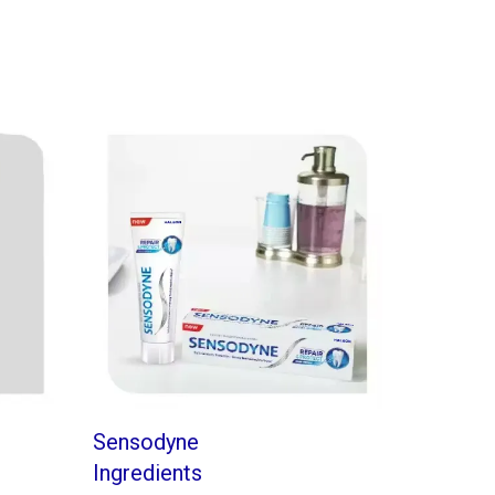
Sensodyne
Ingredients