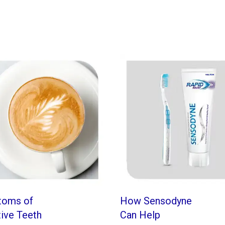
toms of
How Sensodyne
tive Teeth
Can Help