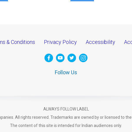
ms & Conditions
Privacy Policy
Accessibility
Acc
Follow Us
ALWAYS FOLLOW LABEL
anies. All rights reserved. Trademarks are owned by or licensed to th
The content of this site is intended for Indian audiences only.