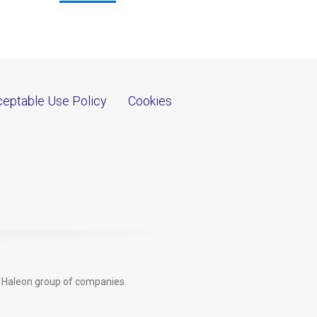
eptable Use Policy
Cookies
e Haleon group of companies.