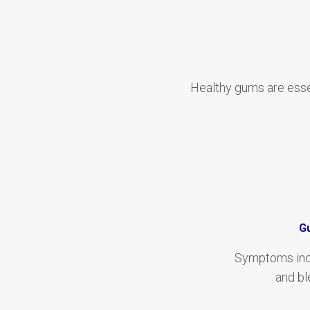
Healthy gums are esse
G
Symptoms incl
and bl