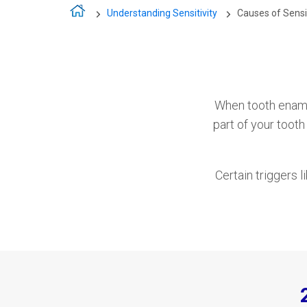
Understanding Sensitivity
Causes of Sensi
When tooth ename
part of your toot
Certain triggers l