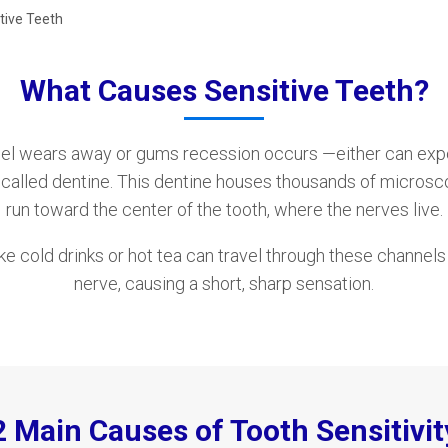
tive Teeth
What Causes Sensitive Teeth?
l wears away or gums recession occurs —either can expos
h called dentine. This dentine houses thousands of microsc
run toward the center of the tooth, where the nerves live.
ike cold drinks or hot tea can travel through these channel
nerve, causing a short, sharp sensation.
2 Main Causes of Tooth Sensitivit