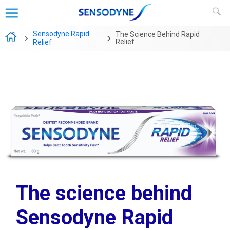
Sensodyne Rapid
The Science Behind Rapid
Relief
Relief
The science behind
Sensodyne Rapid