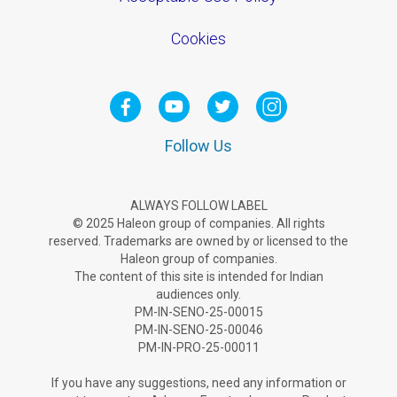
Cookies
Follow Us
ALWAYS FOLLOW LABEL
© 2025 Haleon group of companies. All rights
reserved. Trademarks are owned by or licensed to the
Haleon group of companies.
The content of this site is intended for Indian
audiences only.
PM-IN-SENO-25-00015
PM-IN-SENO-25-00046
PM-IN-PRO-25-00011
If you have any suggestions, need any information or