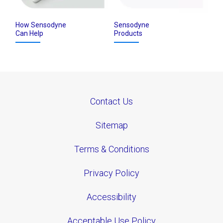
How Sensodyne
Sensodyne
Can Help
Products
Contact Us
Sitemap
Terms & Conditions
Privacy Policy
Accessibility
Acceptable Use Policy