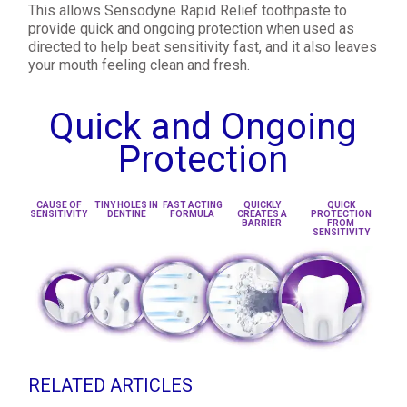
This allows Sensodyne Rapid Relief toothpaste to
provide quick and ongoing protection when used as
directed to help beat sensitivity fast, and it also leaves
your mouth feeling clean and fresh.
Quick and Ongoing
Protection
CAUSE OF
TINY HOLES IN
FAST ACTING
QUICKLY
QUICK
SENSITIVITY
DENTINE
FORMULA
CREATES A
PROTECTION
BARRIER
FROM
SENSITIVITY
RELATED ARTICLES