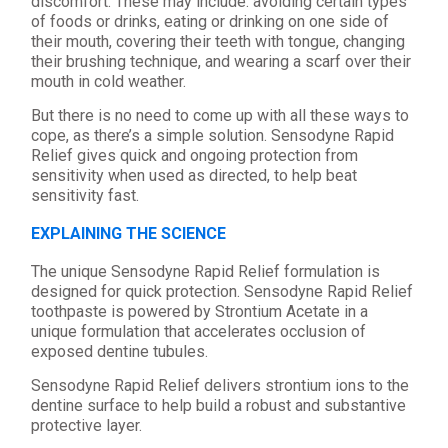
discomfort. These may include: avoiding certain types
of foods or drinks, eating or drinking on one side of
their mouth, covering their teeth with tongue, changing
their brushing technique, and wearing a scarf over their
mouth in cold weather.
But there is no need to come up with all these ways to
cope, as there’s a simple solution. Sensodyne Rapid
Relief gives quick and ongoing protection from
sensitivity when used as directed, to help beat
sensitivity fast.
EXPLAINING THE SCIENCE
The unique Sensodyne Rapid Relief formulation is
designed for quick protection. Sensodyne Rapid Relief
toothpaste is powered by Strontium Acetate in a
unique formulation that accelerates occlusion of
exposed dentine tubules.
Sensodyne Rapid Relief delivers strontium ions to the
dentine surface to help build a robust and substantive
protective layer.