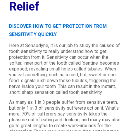
Relief
DISCOVER HOW TO GET PROTECTION FROM
SENSITIVITY QUICKLY
Here at Sensodyne, it is our job to study the causes of
tooth sensitivity to really understand how to get
protection from it. Sensitivity can occur when the
softer, inner part of the tooth called ‘dentine’ becomes
exposed, revealing small holes called tubules. When
you eat something, such as a cold, hot, sweet or sour
food, signals rush down these tubules, triggering the
nerve inside your tooth. This can result in the instant,
short, sharp sensation called tooth sensitivity.
As many as 1 in 3 people suffer from sensitive teeth,
but only 1 in 3 of sensitivity sufferers act on it. What’s
more, 70% of sufferers say sensitivity takes the
pleasure out of eating and drinking, and many may also
go to great lengths to create work-arounds for the