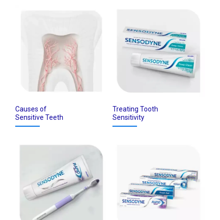
Causes of
Treating Tooth
Sensitive Teeth
Sensitivity