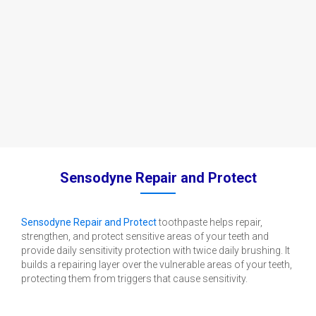
Sensodyne Repair and Protect
Sensodyne Repair and Protect
toothpaste helps repair,
strengthen, and protect sensitive areas of your teeth and
provide daily sensitivity protection with twice daily brushing. It
builds a repairing layer over the vulnerable areas of your teeth,
protecting them from triggers that cause sensitivity.