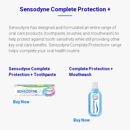
Sensodyne Complete Protection +
Sensodyne has designed and formulated an entire range of
oral care products (toothpaste, brushes and mouthwash) to
help protect against tooth sensitivity while still providing other
key oral care benefits. Sensodyne Complete Protection+ range
helps complete your oral health routine.
Sensodyne Complete
Complete Protection +
Protection + Toothpaste
Mouthwash
Buy Now
Buy Now