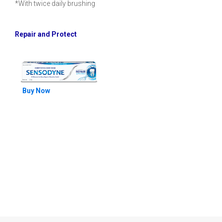
*With twice daily brushing
Repair and Protect
Buy Now