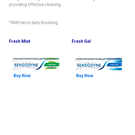
providing effective cleaning.
*With twice daily brushing
Fresh Mint
Fresh Gel
Buy Now
Buy Now