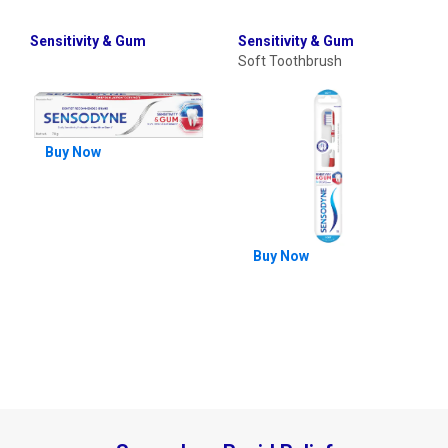
Sensitivity & Gum
Sensitivity & Gum
Soft Toothbrush
Buy Now
Buy Now