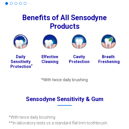
Benefits of All Sensodyne
Products
Daily
Effective
Cavity
Breath
Sensitivity
Cleaning
Protection
Freshening
*
Protection
*With twice daily brushing
Sensodyne Sensitivity & Gum
*With twice daily brushing
**In laboratory tests vs a standard flat trim toothbrush.