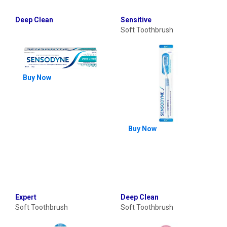
Deep Clean
Sensitive
Soft Toothbrush
Buy Now
Buy Now
Expert
Deep Clean
Soft Toothbrush
Soft Toothbrush