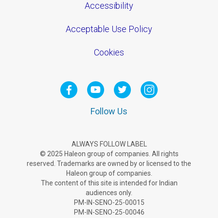
Accessibility
Acceptable Use Policy
Cookies
Follow Us
ALWAYS FOLLOW LABEL
© 2025 Haleon group of companies. All rights
reserved. Trademarks are owned by or licensed to the
Haleon group of companies.
The content of this site is intended for Indian
audiences only.
PM-IN-SENO-25-00015
PM-IN-SENO-25-00046