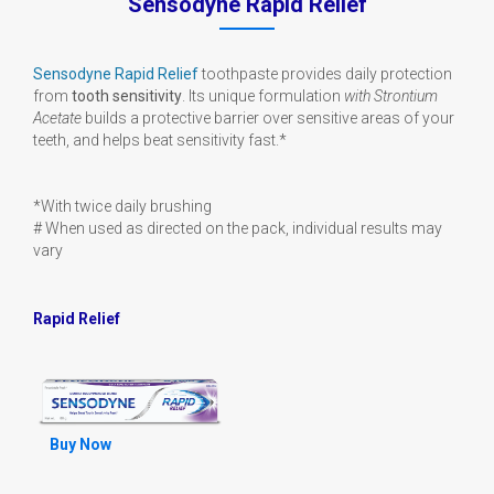
Sensodyne Rapid Relief
Sensodyne Rapid Relief
toothpaste provides daily protection
from
tooth sensitivity
. Its unique formulation
with Strontium
Acetate
builds a protective barrier over sensitive areas of your
teeth, and helps beat sensitivity fast.*
*With twice daily brushing
# When used as directed on the pack, individual results may
vary
Rapid Relief
Buy Now