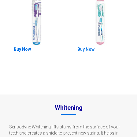
Buy Now
Buy Now
Whitening
Sensodyne Whitening lifts stains from the surface of your
teeth and creates a shield to prevent new stains. It helps in