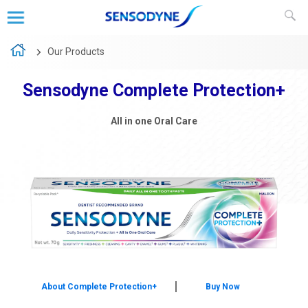
Our Products
Sensodyne Complete Protection+
Sensodyne Repair and Protect
Strong Teeth & Healthy Gums
All in one Oral Care
About Sensodyne Sensitivity & Gum
About Complete Protection+
Buy Now
Buy Now