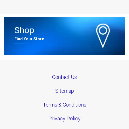
Shop
Find Your Store
Contact Us
Sitemap
Terms & Conditions
Privacy Policy