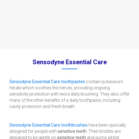
Sensodyne Essential Care
Sensodyne Essential Care toothpastes
contain potassium
nitrate which soothes the nerves, providing ongoing
sensitivity protection with twice daily brushing. They also offer
many of the other benefits of a daily toothpaste, including
cavity protection and fresh breath.
Sensodyne Essential Care toothbrushes
have been specially
designed for people with
sensitive teeth
. Their bristles are
designed to be gentle on
sensitive teeth
and gums whilst