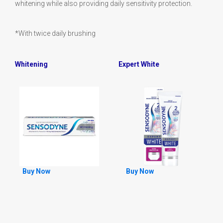
whitening while also providing daily sensitivity protection.
*With twice daily brushing
Whitening
Expert White
Buy Now
Buy Now