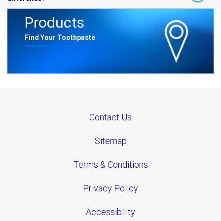
often your teeth are exposed, not just obvious sugary treats.​
Products
Absolutely. Brushing too hard or right after acidic meals can
worsen enamel wear. Dentists recommend waiting at ​
Find Your Toothpaste
least 30 minutes after eating acidic foods and using a soft-bristled
brush with a protective toothpaste like Sensodyne Pronamel
Contact Us
Sitemap
Terms & Conditions
Privacy Policy
Accessibility