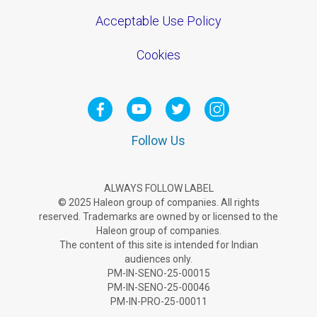
Acceptable Use Policy
Cookies
Follow Us
ALWAYS FOLLOW LABEL
© 2025 Haleon group of companies. All rights
reserved. Trademarks are owned by or licensed to the
Haleon group of companies.
The content of this site is intended for Indian
audiences only.
PM-IN-SENO-25-00015
PM-IN-SENO-25-00046
PM-IN-PRO-25-00011