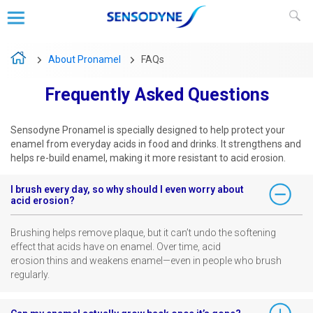
FAQs
About Pronamel
Frequently Asked Questions
Sensodyne Pronamel is specially designed to help protect your
enamel from everyday acids in food and drinks. It ​strengthens and
helps re-build enamel, making it more resistant to acid erosion. ​
I brush every day, so why should I even worry about
acid erosion? ​
Brushing helps remove plaque, but it can’t undo the softening
effect that acids have on enamel. Over time, acid ​
erosion thins and weakens enamel—even in people who brush
regularly. ​