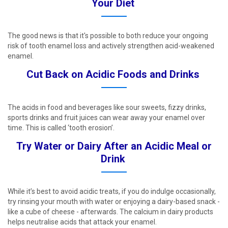
Your Diet ​
The good news is that it's possible to both reduce your ongoing
risk of tooth enamel loss and actively strengthen acid-weakened
enamel. ​
Cut Back on Acidic Foods and Drinks ​
The acids in food and beverages like sour sweets, fizzy drinks,
sports drinks and fruit juices can wear away your enamel over
time. This is called ‘tooth erosion’. ​
Try Water or Dairy After an Acidic Meal or
Drink ​
While it’s best to avoid acidic treats, if you do indulge occasionally,
try rinsing your mouth with water or enjoying a dairy-based snack -
like a cube of cheese - afterwards. The calcium in dairy products
helps neutralise acids that attack your enamel. ​