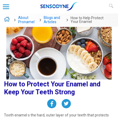
About
Blogs and
How to Help Protect
Your Enamel
Pronamel
Articles
How to Protect Your Enamel and
Keep Your Teeth Strong ​
Tooth enamel s the hard, outer layer of your teeth that protects