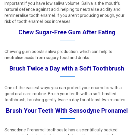
important if you have low saliva volume. Saliva is the mouth’s
natural defence against acid, helping to neutralise acidity and
remineralise tooth enamel. If you aren’t producing enough, your
risk of tooth enamel loss increases. ​
Chew Sugar-Free Gum After Eating ​
Chewing gum boosts saliva production, which can help to
neutralise acids from sugary food and drinks.​
Brush Twice a Day with a Soft Toothbrush ​
One of the easiest ways you can protect your enamel is with a
good oral care routine. Brush your teeth with a soft-bristled
toothbrush, brushing gently twice a day for at least two minutes. ​
Brush Your Teeth With Sensodyne Pronamel ​
Sensodyne Pronamel toothpaste has a scientifically backed