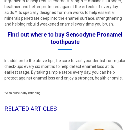
ingredients to help rebuild enamel strength — making it stronger,
healthier and better protected against the effects of everyday
acids.* Its specially designed formula works to help essential
minerals penetrate deep into the enamel surface, strengthening
and helping rebuild weakened enamel every time you brush.​
Find out where to buy Sensodyne Pronamel
toothpaste​
In addition to the above tips, be sure to visit your dentist for regular
check-ups every six months to help detect enamel loss at its
earliest stage. By taking simple steps every day, you can help
protect against enamel loss and enjoy a stronger, healthier smile.
*With twice-daily brushing.
RELATED ARTICLES