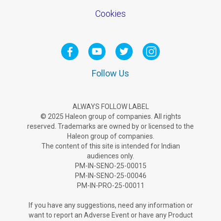
Cookies
Follow Us
ALWAYS FOLLOW LABEL
© 2025 Haleon group of companies. All rights
reserved. Trademarks are owned by or licensed to the
Haleon group of companies.
The content of this site is intended for Indian
audiences only.
PM-IN-SENO-25-00015
PM-IN-SENO-25-00046
PM-IN-PRO-25-00011
If you have any suggestions, need any information or
want to report an Adverse Ev­ent or have any Product