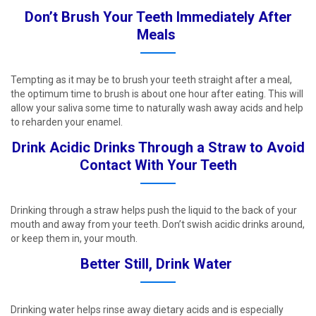
Don’t Brush Your Teeth Immediately After
Meals ​
Tempting as it may be to brush your teeth straight after a meal,
the optimum time to brush is about one hour after eating. This will
allow your saliva some time to naturally wash away acids and help
to reharden your enamel. ​
Drink Acidic Drinks Through a Straw to Avoid
Contact With Your Teeth​
Drinking through a straw helps push the liquid to the back of your
mouth and away from your teeth. Don’t swish acidic drinks around,
or keep them in, your mouth. ​
Better Still, Drink Water ​
Drinking water helps rinse away dietary acids and is especially