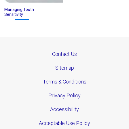
Managing Tooth
Sensitivity
Contact Us
Sitemap
Terms & Conditions
Privacy Policy
Accessibility
Acceptable Use Policy