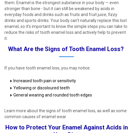
them. Enamel is the strongest substance in your body — even
stronger than bone - but it can still be weakened by acids in
everyday foods and drinks such as fruits and fruit juice, fizzy
drinks and sports drinks. Your body can’t naturally replace this lost
enamel, so it’s important to know the simple steps you can take to
reduce the risks of tooth enamel loss and actively help to prevent
it. ​
What Are the Signs of Tooth Enamel Loss? ​
If you have tooth enamel loss, you may notice: ​
Increased tooth pain or sensitivity ​
Yellowing or discoloured teeth ​
General wearing and rounded tooth edges ​
Learn more about the signs of tooth enamel loss, as well as some
common causes of enamel wear. ​
How to Protect Your Enamel Against Acids in