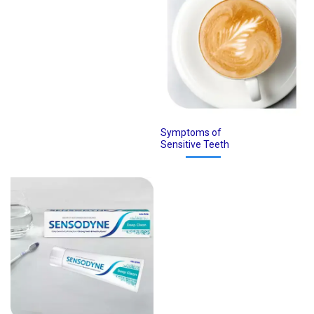
Symptoms of
Sensitive Teeth