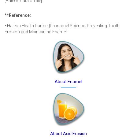
[Haleon data on file].
**Reference:
• Haleon Health Partner|Pronamel Science: Preventing Tooth
Erosion and Maintaining Enamel
About Enamel
About Acid Erosion