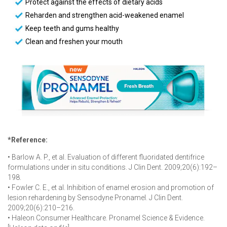
Protect against the effects of dietary acids
Reharden and strengthen acid-weakened enamel
Keep teeth and gums healthy
Clean and freshen your mouth
*Reference:
• Barlow A. P., et al. Evaluation of different fluoridated dentifrice
formulations under in situ conditions. J Clin Dent. 2009;20(6):192–
198.
• Fowler C. E., et al. Inhibition of enamel erosion and promotion of
lesion rehardening by Sensodyne Pronamel. J Clin Dent.
2009;20(6):210–216.
• Haleon Consumer Healthcare. Pronamel Science & Evidence.