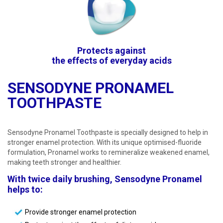
Protects against
the effects of everyday acids
SENSODYNE PRONAMEL
TOOTHPASTE
Sensodyne Pronamel Toothpaste is specially designed to help in
stronger enamel protection. With its unique optimised-fluoride
formulation, Pronamel works to remineralize weakened enamel,
making teeth stronger and healthier.
With twice daily brushing, Sensodyne Pronamel
helps to:
Provide stronger enamel protection