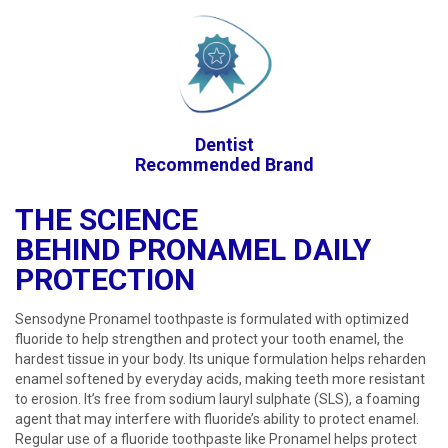
Dentist
Recommended Brand
THE SCIENCE
BEHIND PRONAMEL DAILY
PROTECTION​​
Sensodyne Pronamel toothpaste is formulated with optimized
fluoride to help strengthen and protect your tooth enamel, the
hardest tissue in your body. Its unique formulation helps reharden
enamel softened by everyday acids, making teeth more resistant
to erosion. It’s free from sodium lauryl sulphate (SLS), a foaming
agent that may interfere with fluoride’s ability to protect enamel.
Regular use of a fluoride toothpaste like Pronamel helps protect