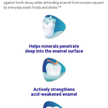
against tooth decay while defending enamel from erosion caused
by everyday acidic foods and drinks.**
Helps minerals penetrate
deep into the enamel surface
Actively strengthens
acid-weakened enamel