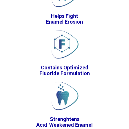
Helps Fight
Enamel Erosion
Contains Optimized
Fluoride Formulation
Strenghtens
Acid-Weakened Enamel