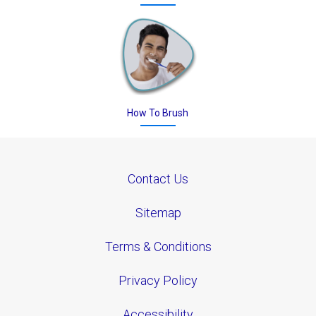
How To Brush
Contact Us
Sitemap
Terms & Conditions
Privacy Policy
Accessibility