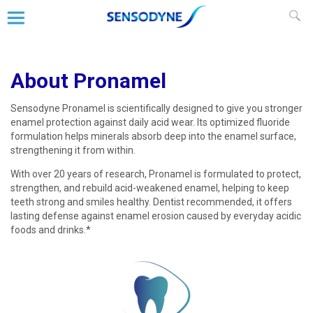
About Pronamel
Sensodyne Pronamel is scientifically designed to give you stronger
enamel protection against daily acid wear. Its optimized fluoride
formulation helps minerals absorb deep into the enamel surface,
strengthening it from within.
With over 20 years of research, Pronamel is formulated to protect,
strengthen, and rebuild acid-weakened enamel, helping to keep
teeth strong and smiles healthy. Dentist recommended, it offers
lasting defense against enamel erosion caused by everyday acidic
foods and drinks.*