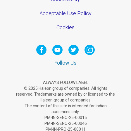
Acceptable Use Policy
Cookies
Follow Us
ALWAYS FOLLOW LABEL
© 2025 Haleon group of companies. All rights
reserved. Trademarks are owned by or licensed to the
Haleon group of companies.
The content of this site is intended for Indian
audiences only.
PM-IN-SENO-25-00015
PM-IN-SENO-25-00046
PM-IN-PRO-25-00011