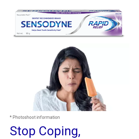
* Photoshoot information
Stop Coping,