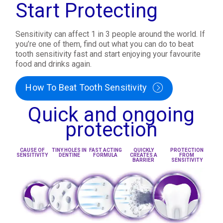
Start Protecting
Sensitivity can affect 1 in 3 people around the world. If
you’re one of them, find out what you can do to beat
tooth sensitivity fast and start enjoying your favourite
food and drinks again.
How To Beat Tooth Sensitivity
Quick and ongoing
protection
CAUSE OF
TINY HOLES IN
FAST ACTING
QUICKLY
PROTECTION
SENSITIVITY
DENTINE
FORMULA
CREATES A
FROM
BARRIER
SENSITIVITY