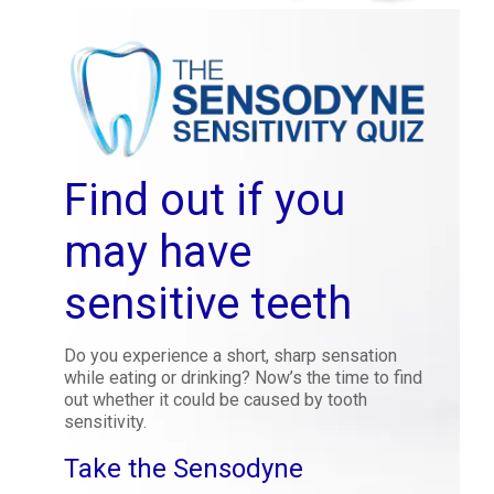
Find out if you
may have
sensitive teeth
Do you experience a short, sharp sensation
while eating or drinking? Now’s the time to find
out whether it could be caused by tooth
sensitivity.
Take the Sensodyne