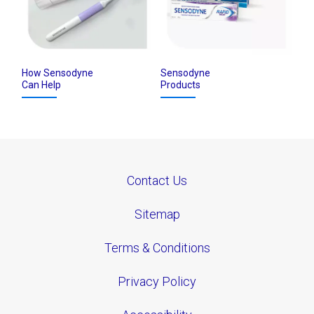
How Sensodyne
Sensodyne
Can Help
Products
Contact Us
Sitemap
Terms & Conditions
Privacy Policy