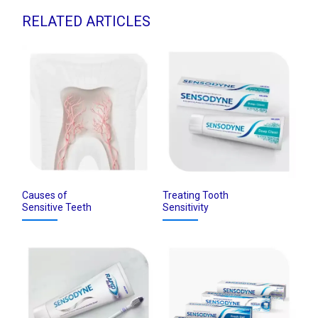
RELATED ARTICLES
Causes of
Treating Tooth
Sensitive Teeth
Sensitivity