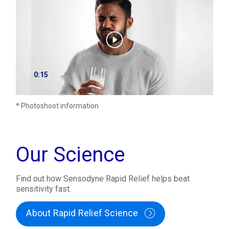
0:15
* Photoshoot information
Our Science
Find out how Sensodyne Rapid Relief helps beat
sensitivity fast.
About Rapid Relief Science