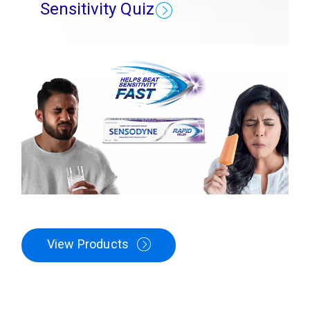
Sensitivity Quiz
View Products