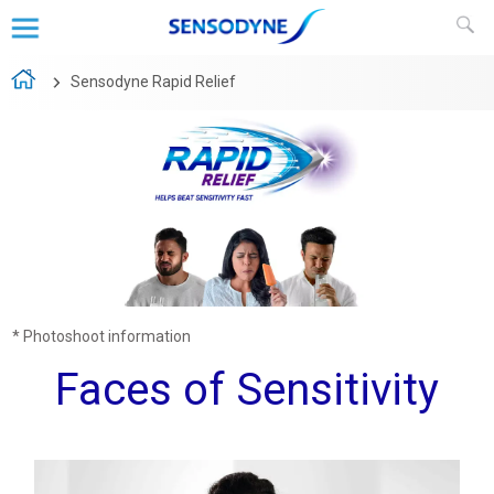
Sensodyne Rapid Relief
* Photoshoot information
Faces of Sensitivity