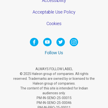
Accessibility
Acceptable Use Policy
Cookies
Follow Us
ALWAYS FOLLOW LABEL
© 2025 Haleon group of companies. All rights
reserved. Trademarks are owned by or licensed to the
Haleon group of companies.
The content of this site is intended for Indian
audiences only.
PM-IN-SENO-25-00015
PM-IN-SENO-25-00046
PM-IN-PRO-25-00011