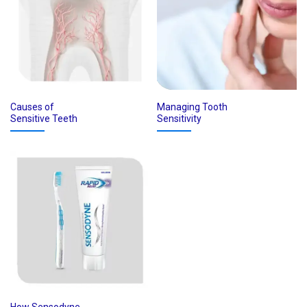
Causes of
Managing Tooth
Sensitive Teeth
Sensitivity