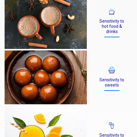
Sensitivity to
hot food &
drinks
Sensitivity to
sweets
Sensitivity to