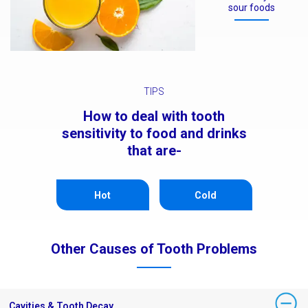
sour foods
TIPS
How to deal with tooth
sensitivity to food and drinks
that are-
Hot
Cold
Other Causes of Tooth Problems
Cavities & Tooth Decay