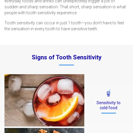
everyday foods and drinks can unexpectedly trigger a jolt of
sudden and sharp sensation. That short, sharp sensation is what
people with tooth sensitivity experience.
Tooth sensitivity can occur in just 1 tooth—you don’t have to feel
the sensation in every tooth to have sensitive teeth.
Signs of Tooth Sensitivity
Sensitivity to
cold food