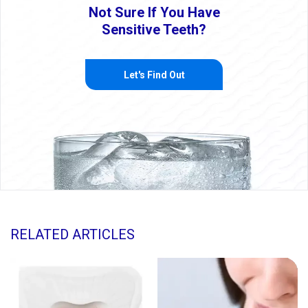
Not Sure If You Have
Sensitive Teeth?
Let's Find Out
RELATED ARTICLES