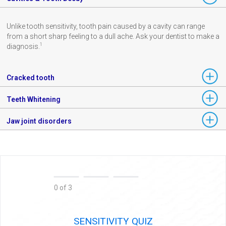
Unlike tooth sensitivity, tooth pain caused by a cavity can range
from a short sharp feeling to a dull ache. Ask your dentist to make a
1
diagnosis.
Cracked tooth
Teeth Whitening
Jaw joint disorders
0 of 3
SENSITIVITY QUIZ