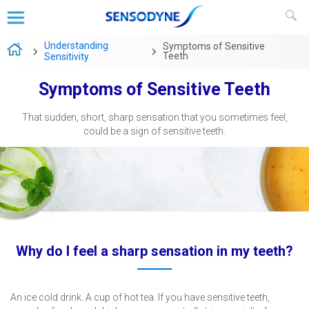
Understanding
Symptoms of Sensitive
Teeth
Sensitivity
Symptoms of Sensitive Teeth
That sudden, short, sharp sensation that you sometimes feel,
could be a sign of sensitive teeth.
Why do I feel a sharp sensation in my teeth?
An ice cold drink. A cup of hot tea. If you have sensitive teeth,