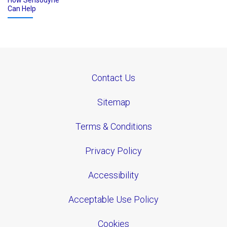
How Sensodyne
Can Help
Contact Us
Sitemap
Terms & Conditions
Privacy Policy
Accessibility
Acceptable Use Policy
Cookies