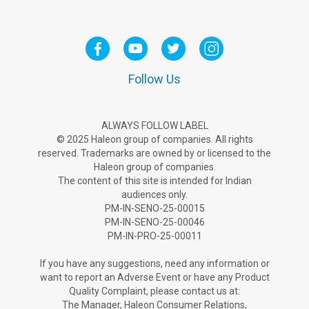
Follow Us
ALWAYS FOLLOW LABEL
© 2025 Haleon group of companies. All rights
reserved. Trademarks are owned by or licensed to the
Haleon group of companies.
The content of this site is intended for Indian
audiences only.
PM-IN-SENO-25-00015
PM-IN-SENO-25-00046
PM-IN-PRO-25-00011
If you have any suggestions, need any information or
want to report an Adverse Ev­ent or have any Product
Quality Complaint, please contact us at:
The Manager, Haleon Consumer Relations,